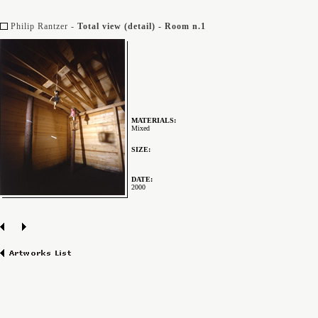
Philip Rantzer -
Total view (detail) - Room n.1
MATERIALS:
Mixed
SIZE:
DATE:
2000