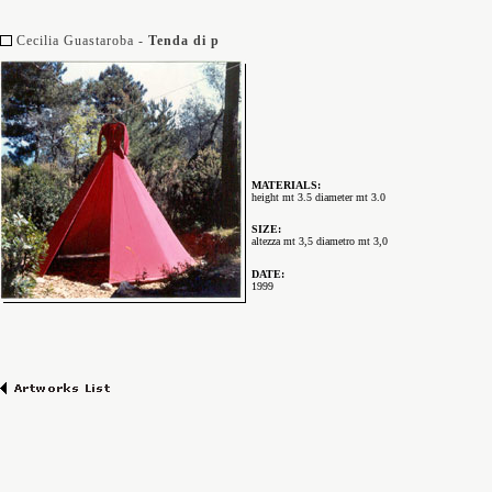
Cecilia Guastaroba -
Tenda di p
MATERIALS:
height mt 3.5 diameter mt 3.0
SIZE:
altezza mt 3,5 diametro mt 3,0
DATE:
1999